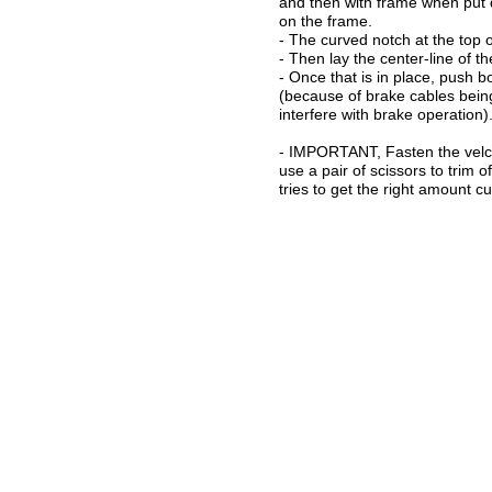
and then with frame when put d
on the frame.
- The curved notch at the top o
- Then lay the center-line of t
- Once that is in place, push b
(because of brake cables being
interfere with brake operation)
- IMPORTANT, Fasten the velcro
use a pair of scissors to trim 
tries to get the right amount cu