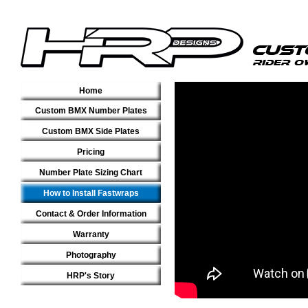
Home
Custom BMX Number Plates
Custom BMX Side Plates
Pricing
Number Plate Sizing Chart
How to Install Fastwraps
Contact & Order Information
Warranty
Photography
HRP's Story