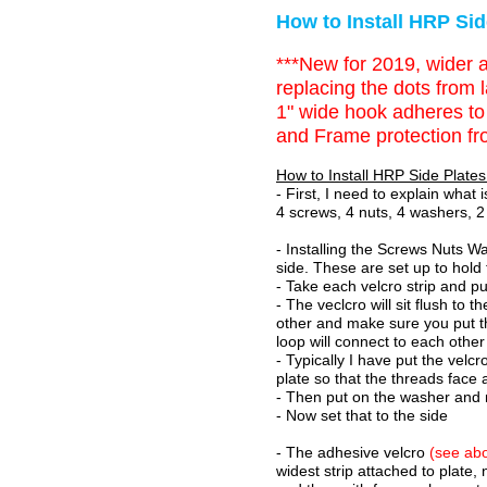
How to Install HRP Sid
***New for 2019, wider a
replacing the dots from l
1" wide hook adheres to 
and Frame protection fr
How to Install HRP Side Plates
- First, I need to explain what
4 screws, 4 nuts, 4 washers, 2 
- Installing the Screws Nuts Wa
side. These are set up to hold 
- Take each velcro strip and p
- The veclcro will sit flush to
other and make sure you put t
loop will connect to each other
- Typically I have put the vel
plate so that the threads fac
- Then put on the washer and 
- Now set that to the side
- The adhesive velcro
(see abo
widest strip attached to plate,