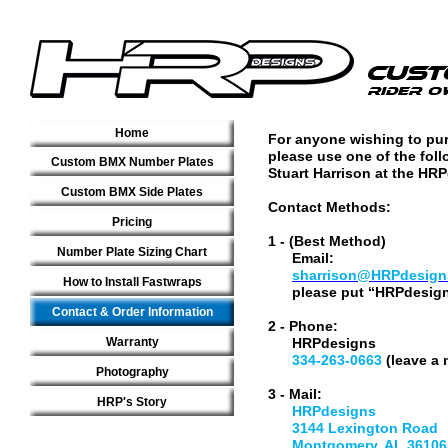
Home
For anyone wishing to pu
please use one of the fol
Custom BMX Number Plates
Stuart Harrison at the HRP
Custom BMX Side Plates
Contact Methods:
Pricing
1 - (Best Method)
Number Plate Sizing Chart
Email:
sharrison@HRPdesign
How to Install Fastwraps
please put “HRPdesigns o
Contact & Order Information
2 - Phone:
Warranty
HRPdesigns
334-263-0663
(leave a 
Photography
3 - Mail:
HRP's Story
HRPdesigns
3144 Lexington Road
Montgomery, AL 36106